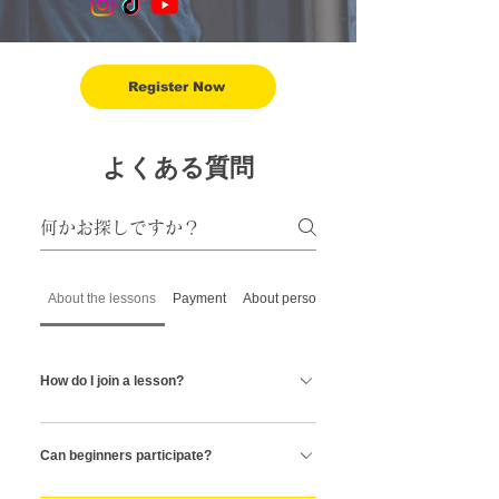
Register Now
よくある質問
About the lessons
Payment
About personal training
How do I join a lesson?
To join a class, simply register on our website
by entering your details, selecting your
Can beginners participate?
preferred personal or group training session,