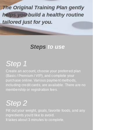
The Original Training Plan gently
helps you build a healthy routine
tailored just for you.
Steps
to use
Step 1
Create an account, choose your preferred plan
(Basic / Premium / VIP), and complete your
purchase online. Various payment methods,
including credit cards, are available. There are no
membership or registration fees.
Step 2
Fill out your weight, goals, favorite foods, and any
ingredients you'd like to avoid.
It takes about 3 minutes to complete.