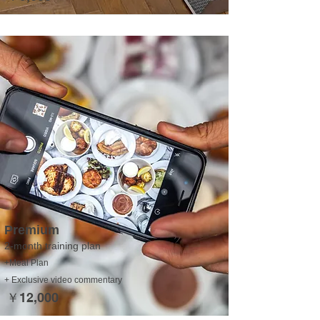
Premium
2-month training plan
+Meal Plan
+ Exclusive video commentary
￥12,000​