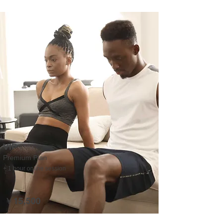
VIP
Premium Plan
+ 1 hour online session
￥15,500