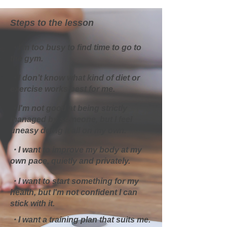
Steps to the lesson
・I’m too busy to find time to go to
the gym.
・I don’t know what kind of diet or
exercise works best for me.​
・I'm not good at being strictly
managed by someone, but I feel
uneasy doing it all on my own.
・I want to improve my body at my
own pace, quietly and privately.
・I want to start something for my
health, but I'm not confident I can
stick with it.
・I want a training plan that suits me.