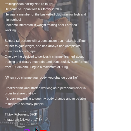
training/Video editing/Nature tours
He came to Japan with his family in 2007.
He was a member of the basketball club in junior high and
high school.
I became interested in weight training after I started
working.
Being a tall person with a constitution that makes it difficult
for her to gain weight, she has always had complexes
about her body shape.
One day, he decided to seriously change, learned about
training and dietary methods, and successfully transformed
from 190cm and 65kg to a maximum of 90kg.
"When you change your body, you change your life"
I realized this and started working as a personal trainer in
order to share that joy.
It's very rewarding to see my body change and to be able
to motivate so many people.
Tiktok Followers: 670K
Instagram followers: 17.5K