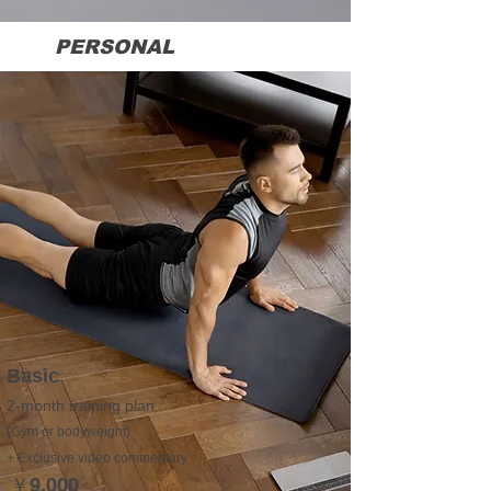
We cater to a wide range of individuals, including 
PERSONAL
TRAINING
those who are too busy to visit a gym, parents who 
struggle to find time for themselves, those unsure 
about managing their diet, individuals who feel self-
conscious at a gym, those eager for a personal 
transformation, or simply anyone who wants to 
enjoy training with Nick.

Now is the time to invest in yourself and take the 
first step towards achieving your dreams!

DREAM IT also offers exclusive membership 
benefits, including:
Basic
2-month training plan
(Gym or bodyweight)
+ Exclusive video commentary
￥9,000