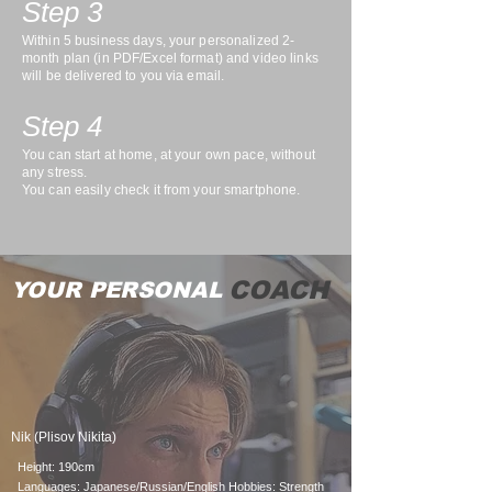
Step 3
Within 5 business days, your personalized 2-
month plan (in PDF/Excel format) and video links
will be delivered to you via email.
Step 4
You can start at home, at your own pace, without
any stress.
You can easily check it from your smartphone.
COACH
YOUR PERSONAL
Nik (Plisov Nikita)
Height: 190cm
Languages: Japanese/Russian/English Hobbies: Strength