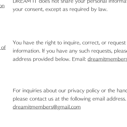
DREAM IT does not share your personal informati
on
your consent, except as required by law.
You have the right to inquire, correct, or request
 of
information. If you have any such requests, pleas
address provided below. Email:
dreamitmember
For inquiries about our privacy policy or the han
please contact us at the following email address
dreamitmembers@gmail.com