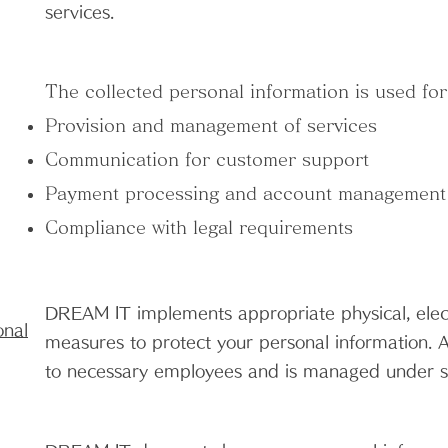
services.
The collected personal information is used for
Provision and management of services
Communication for customer support
Payment processing and account management
Compliance with legal requirements
DREAM IT implements appropriate physical, elec
onal
measures to protect your personal information. Ac
to necessary employees and is managed under str