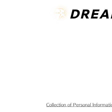
DREA
DREA
HOME
ABOUT US
ONLINE
Collection of Personal Informati