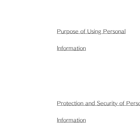
Purpose of Using Personal
Information
Protection and Security of Pers
Information