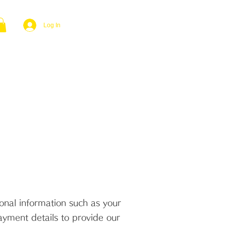
Log In
YMENTS
CONTACT US
FAQ
nal information such as your
ayment details to provide our