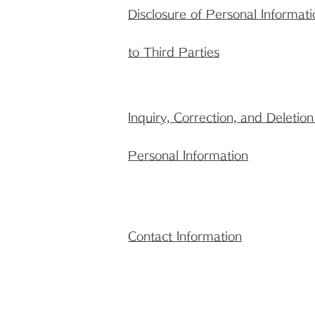
Disclosure of Personal Informati
to Third Parties
Inquiry, Correction, and Deletion
Personal Information
Contact Information