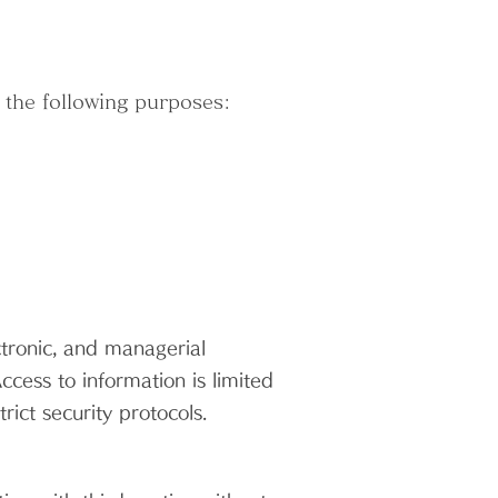
 the following purposes:
tronic, and managerial
cess to information is limited
ict security protocols.