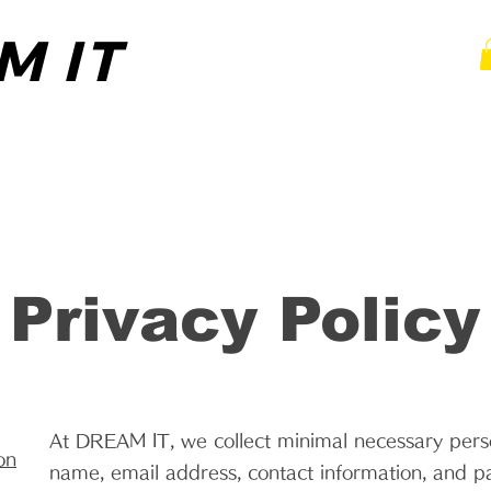
M IT
M IT
 TRAINING
MOBILE PERSONAL TRAINING
PA
Privacy Policy
At DREAM IT, we collect minimal necessary perso
on
name, email address, contact information, and p