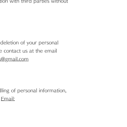
on with third parties without
 deletion of your personal
e contact us at the email
s@gmail.com
dling of personal information,
.
Email: